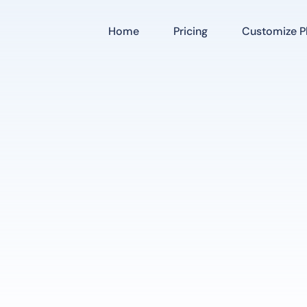
Home
Pricing
Customize Pl