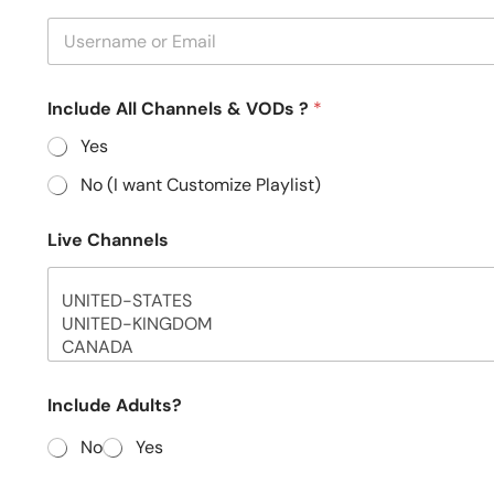
Include All Channels & VODs ?
*
Yes
No (I want Customize Playlist)
Live Channels
Include Adults?
No
Yes