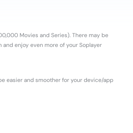
+100,000 Movies and Series). There may be
m and enjoy even more of your Soplayer
 be easier and smoother for your device/app