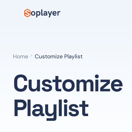
Home
Customize Playlist
Customize
Playlist