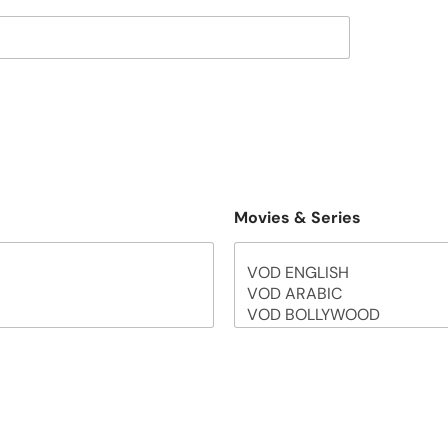
Movies & Series