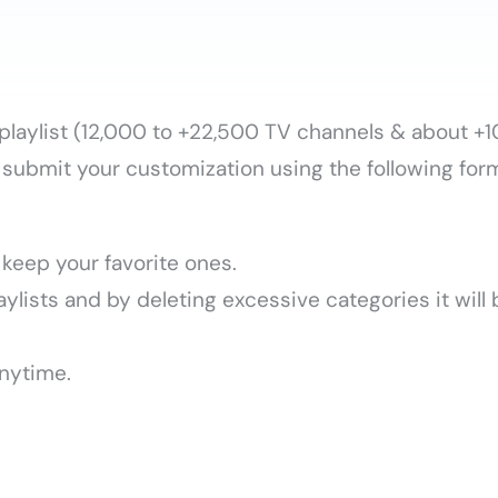
e playlist (12,000 to +22,500 TV channels & about 
submit your customization using the following for
keep your favorite ones.
ylists and by deleting excessive categories it will
nytime.