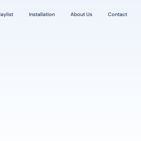
aylist
Installation
About Us
Contact