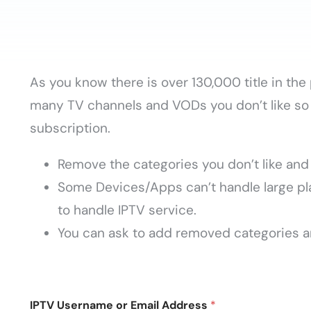
As you know there is over 130,000 title in th
many TV channels and VODs you don’t like so 
subscription.
Remove the categories you don’t like and 
Some Devices/Apps can’t handle large pla
to handle IPTV service.
You can ask to add removed categories a
IPTV Username or Email Address
*