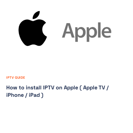
IPTV GUIDE
How to install IPTV on Apple ( Apple TV /
iPhone / iPad )