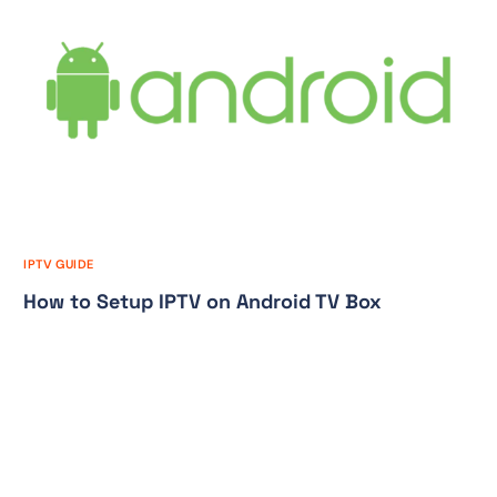
IPTV GUIDE
How to Setup IPTV on Android TV Box