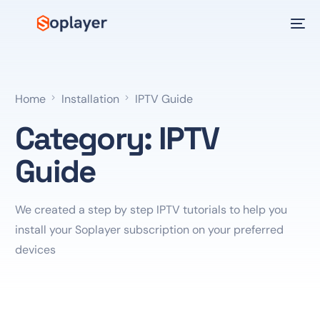
Home
Installation
IPTV Guide
Category:
IPTV
Guide
We created a step by step IPTV tutorials to help you
install your Soplayer subscription on your preferred
devices