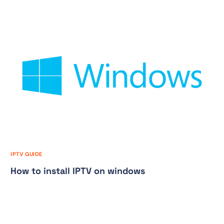
IPTV GUIDE
How to install IPTV on windows